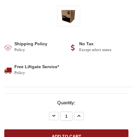
Shipping Policy
No Tax
Policy
Except select states
Free Liftgate Service*
Policy
Quantity:
Decrease
Increase
Quantity:
Quantity: