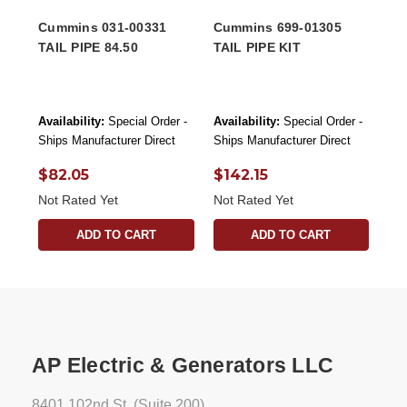
Cummins 031-00331
Cummins 699-01305
TAIL PIPE 84.50
TAIL PIPE KIT
Availability:
Special Order -
Availability:
Special Order -
Ships Manufacturer Direct
Ships Manufacturer Direct
$82.05
$142.15
Not Rated Yet
Not Rated Yet
ADD TO CART
ADD TO CART
AP Electric & Generators LLC
8401 102nd St. (Suite 200)