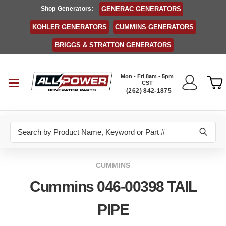
Shop Generators:
GENERAC GENERATORS
KOHLER GENERATORS
CUMMINS GENERATORS
BRIGGS & STRATTON GENERATORS
Mon - Fri 8am - 5pm
CST
(262) 842-1875
Search
CUMMINS
Cummins 046-00398 TAIL
PIPE