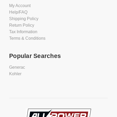
My Account
Help/FAQ
Shipping Policy
Return Policy
Tax Information
Terms & Conditions
Popular Searches
Generac
Kohler