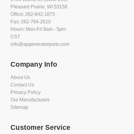
Pleasant Prairie, WI 53158
Office: 262-842-1875
Fax: 262-764-2610
Hours: Mon-Fri 8am - 5pm
CST
info@apgeneratorparts.com
Company Info
About Us
Contact Us
Privacy Policy
Our Manufacturers
Sitemap
Customer Service