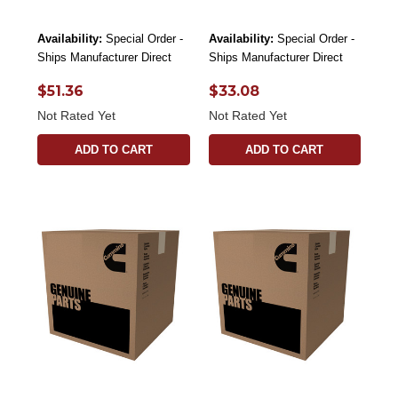
Availability:
Special Order -
Availability:
Special Order -
Ships Manufacturer Direct
Ships Manufacturer Direct
$51.36
$33.08
Not Rated Yet
Not Rated Yet
ADD TO CART
ADD TO CART