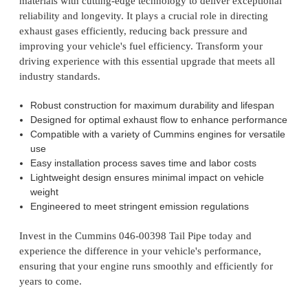
materials with cutting-edge technology to deliver exceptional
reliability and longevity. It plays a crucial role in directing
exhaust gases efficiently, reducing back pressure and
improving your vehicle's fuel efficiency. Transform your
driving experience with this essential upgrade that meets all
industry standards.
Robust construction for maximum durability and lifespan
Designed for optimal exhaust flow to enhance performance
Compatible with a variety of Cummins engines for versatile
use
Easy installation process saves time and labor costs
Lightweight design ensures minimal impact on vehicle
weight
Engineered to meet stringent emission regulations
Invest in the Cummins 046-00398 Tail Pipe today and
experience the difference in your vehicle's performance,
ensuring that your engine runs smoothly and efficiently for
years to come.