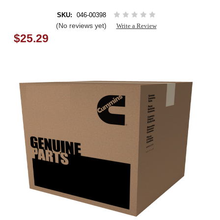
SKU:
046-00398
(No reviews yet)
Write a Review
$25.29