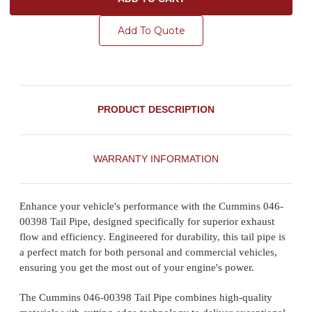
Add To Quote
PRODUCT DESCRIPTION
WARRANTY INFORMATION
Enhance your vehicle's performance with the Cummins 046-
00398 Tail Pipe, designed specifically for superior exhaust
flow and efficiency. Engineered for durability, this tail pipe is
a perfect match for both personal and commercial vehicles,
ensuring you get the most out of your engine's power.
The Cummins 046-00398 Tail Pipe combines high-quality