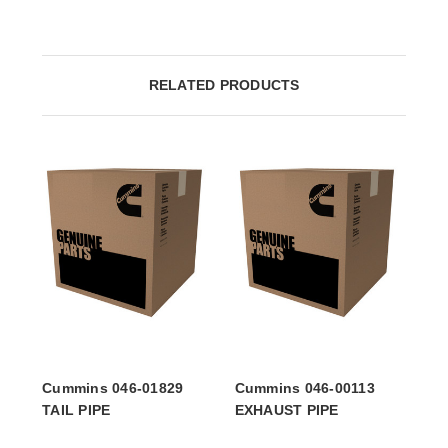
RELATED PRODUCTS
Cummins 046-01829
Cummins 046-00113
TAIL PIPE
EXHAUST PIPE