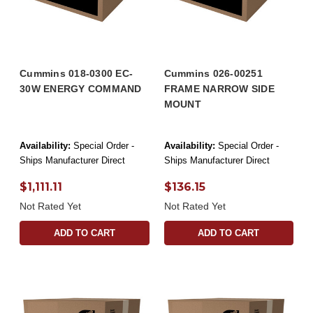
Cummins 018-0300 EC-
Cummins 026-00251
30W ENERGY COMMAND
FRAME NARROW SIDE
MOUNT
Availability:
Special Order -
Availability:
Special Order -
Ships Manufacturer Direct
Ships Manufacturer Direct
$1,111.11
$136.15
Not Rated Yet
Not Rated Yet
ADD TO CART
ADD TO CART