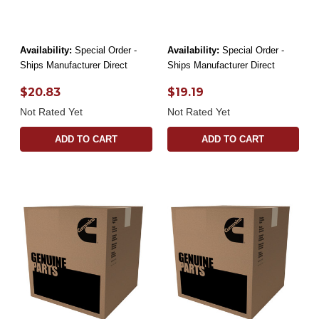
Availability:
Special Order -
Availability:
Special Order -
Ships Manufacturer Direct
Ships Manufacturer Direct
$20.83
$19.19
Not Rated Yet
Not Rated Yet
ADD TO CART
ADD TO CART