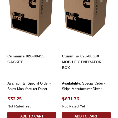
Cummins 026-00493
Cummins 026-00530
GASKET
MOBILE GENERATOR
BOX
Availability:
Special Order -
Availability:
Special Order -
Ships Manufacturer Direct
Ships Manufacturer Direct
$32.25
$671.76
Not Rated Yet
Not Rated Yet
ADD TO CART
ADD TO CART