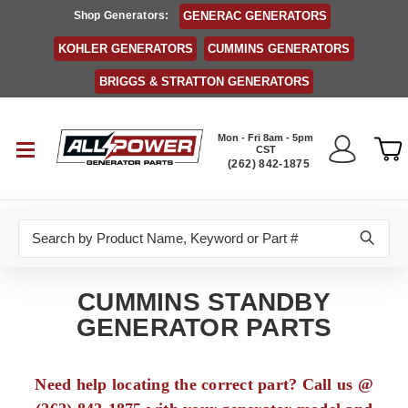
Shop Generators:
GENERAC GENERATORS
KOHLER GENERATORS
CUMMINS GENERATORS
BRIGGS & STRATTON GENERATORS
Mon - Fri 8am - 5pm
CST
(262) 842-1875
Search
CUMMINS STANDBY
GENERATOR PARTS
Need help locating the correct part? Call us @