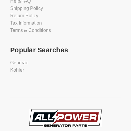
Help/FAQ
Shipping Policy
Return Policy
Tax Information
Terms & Conditions
Popular Searches
Generac
Kohler