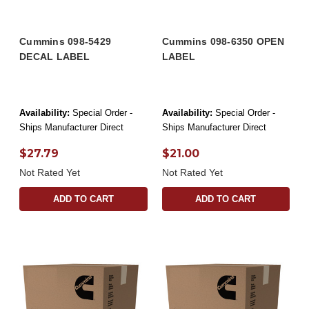
Cummins 098-5429
Cummins 098-6350 OPEN
DECAL LABEL
LABEL
Availability:
Special Order -
Availability:
Special Order -
Ships Manufacturer Direct
Ships Manufacturer Direct
$27.79
$21.00
Not Rated Yet
Not Rated Yet
ADD TO CART
ADD TO CART