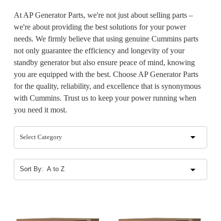
At AP Generator Parts, we're not just about selling parts –
we're about providing the best solutions for your power
needs. We firmly believe that using genuine Cummins parts
not only guarantee the efficiency and longevity of your
standby generator but also ensure peace of mind, knowing
you are equipped with the best. Choose AP Generator Parts
for the quality, reliability, and excellence that is synonymous
with Cummins. Trust us to keep your power running when
you need it most.
Select Category
Sort By: