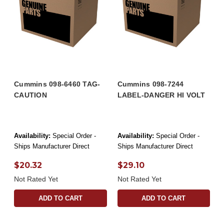
Cummins 098-6460 TAG-
Cummins 098-7244
CAUTION
LABEL-DANGER HI VOLT
Availability:
Special Order -
Availability:
Special Order -
Ships Manufacturer Direct
Ships Manufacturer Direct
$20.32
$29.10
Not Rated Yet
Not Rated Yet
ADD TO CART
ADD TO CART