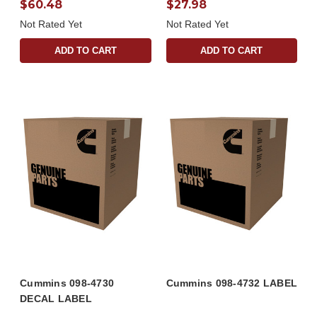
$60.48
$27.98
Not Rated Yet
Not Rated Yet
ADD TO CART
ADD TO CART
Cummins 098-4730
Cummins 098-4732 LABEL
DECAL LABEL