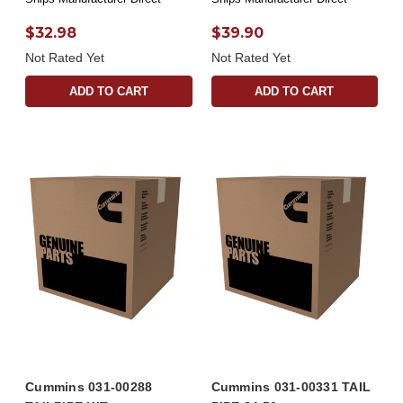
$32.98
$39.90
Not Rated Yet
Not Rated Yet
ADD TO CART
ADD TO CART
Cummins 031-00288
Cummins 031-00331 TAIL