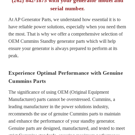
(262) 842-1875 with your generator model and
serial number.
At AP Generator Parts, we understand how essential it is to
have reliable power solutions, especially when you need them
the most. That is why we offer a comprehensive selection of
OEM Cummins Standby generator parts which will help
ensure your generator is always prepared to perform at its
peak.
Experience Optimal Performance with Genuine
Cummins Parts
The significance of using OEM (Original Equipment
Manufacturer) parts cannot be overstressed. Cummins, a
leading manufacturer in the power solutions industry,
recommends the use of genuine Cummins parts to maintain
and enhance the performance of your standby generator.
Genuine parts are designed, manufactured, and tested to meet