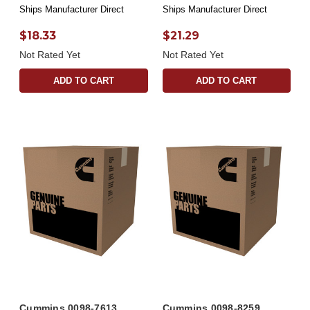
Ships Manufacturer Direct
Ships Manufacturer Direct
$18.33
$21.29
Not Rated Yet
Not Rated Yet
ADD TO CART
ADD TO CART
Cummins 0098-7613
Cummins 0098-8259