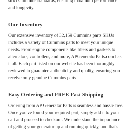
strict Cummins standards, ensuring maximum performance
and longevity.
Our Inventory
Our extensive inventory of 32,159 Cummins parts SKUs
includes a variety of Cummins parts to meet your unique
needs. From engine components like filters and gaskets to
alternators, controllers, and more, APGeneratorParts.com has
it all. Each part listed on our website has been thoroughly
reviewed to guarantee authenticity and quality, ensuring you
receive only genuine Cummins parts.
Easy Ordering and FREE Fast Shipping
Ordering from AP Generator Parts is seamless and hassle-free.
Once you've found your required part, simply add it to your
cart and proceed to checkout. We understand the importance
of getting your generator up and running quickly, and that's