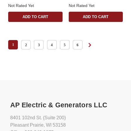
Not Rated Yet
Not Rated Yet
ADD TO CART
ADD TO CART
1
2
3
4
5
6
AP Electric & Generators LLC
8401 102nd St. (Suite 200)
Pleasant Prairie, WI 53158