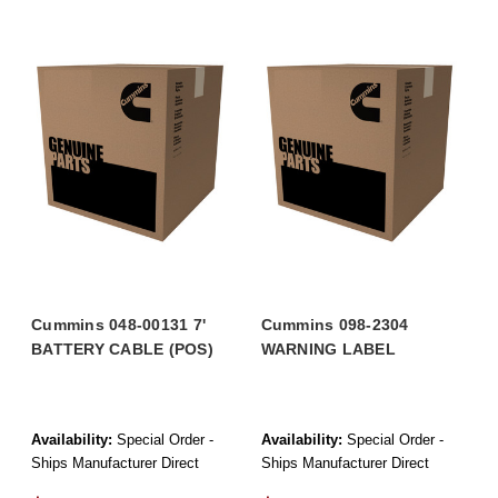
Cummins 048-00131 7'
Cummins 098-2304
BATTERY CABLE (POS)
WARNING LABEL
Availability:
Special Order -
Availability:
Special Order -
Ships Manufacturer Direct
Ships Manufacturer Direct