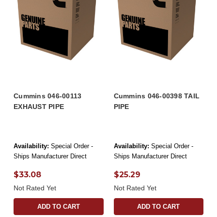
Cummins 046-00113
Cummins 046-00398 TAIL
EXHAUST PIPE
PIPE
Availability:
Special Order -
Availability:
Special Order -
Ships Manufacturer Direct
Ships Manufacturer Direct
$33.08
$25.29
Not Rated Yet
Not Rated Yet
ADD TO CART
ADD TO CART