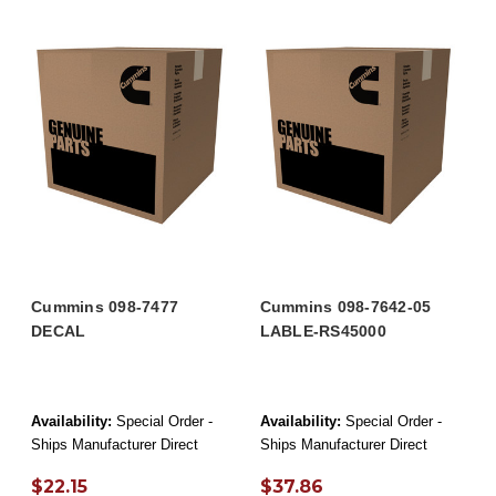
Cummins 098-7477
Cummins 098-7642-05
DECAL
LABLE-RS45000
Availability:
Special Order -
Availability:
Special Order -
Ships Manufacturer Direct
Ships Manufacturer Direct
$22.15
$37.86