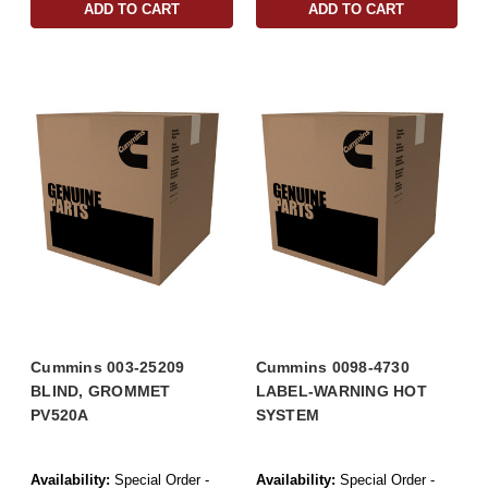
ADD TO CART
ADD TO CART
Cummins 003-25209
Cummins 0098-4730
BLIND, GROMMET
LABEL-WARNING HOT
PV520A
SYSTEM
Availability:
Special Order -
Availability:
Special Order -