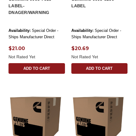
LABEL-
LABEL
DNAGER/WARNING
Availability:
Special Order -
Availability:
Special Order -
Ships Manufacturer Direct
Ships Manufacturer Direct
$21.00
$20.69
Not Rated Yet
Not Rated Yet
ADD TO CART
ADD TO CART