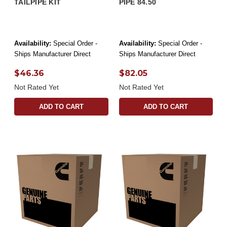
TAILPIPE KIT
PIPE 84.50
Availability:
Special Order -
Availability:
Special Order -
Ships Manufacturer Direct
Ships Manufacturer Direct
$46.36
$82.05
Not Rated Yet
Not Rated Yet
ADD TO CART
ADD TO CART