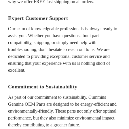
why we offer FREE fast shipping on all orders.
Expert Customer Support
Our team of knowledgeable professionals is always ready to
assist you. Whether you have questions about part
compatibility, shipping, or simply need help with
troubleshooting, don't hesitate to reach out to us. We are
dedicated to providing exceptional customer service and
ensuring that your experience with us is nothing short of
excellent.
Commitment to Sustainability
As part of our commitment to sustainability, Cummins
Genuine OEM Parts are designed to be energy-efficient and
environmentally-friendly. These parts not only offer optimal
performance, but they also minimize environmental impact,
thereby contributing to a greener future.