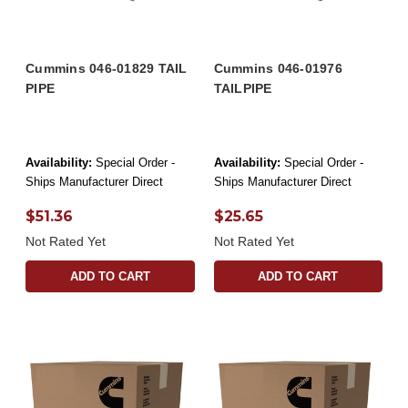
Cummins 046-01829 TAIL
Cummins 046-01976
PIPE
TAILPIPE
Availability:
Special Order -
Availability:
Special Order -
Ships Manufacturer Direct
Ships Manufacturer Direct
$51.36
$25.65
Not Rated Yet
Not Rated Yet
ADD TO CART
ADD TO CART