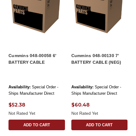
Cummins 048-00058 6'
Cummins 048-00130 7'
BATTERY CABLE
BATTERY CABLE (NEG)
Availability:
Special Order -
Availability:
Special Order -
Ships Manufacturer Direct
Ships Manufacturer Direct
$52.38
$60.48
Not Rated Yet
Not Rated Yet
ADD TO CART
ADD TO CART