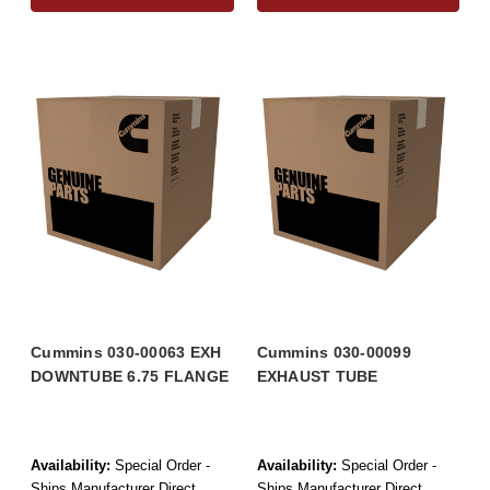
Cummins 030-00063 EXH
Cummins 030-00099
DOWNTUBE 6.75 FLANGE
EXHAUST TUBE
Availability:
Special Order -
Availability:
Special Order -
Ships Manufacturer Direct
Ships Manufacturer Direct