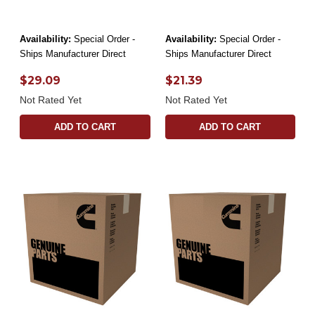
Availability:
Special Order -
Availability:
Special Order -
Ships Manufacturer Direct
Ships Manufacturer Direct
$29.09
$21.39
Not Rated Yet
Not Rated Yet
ADD TO CART
ADD TO CART