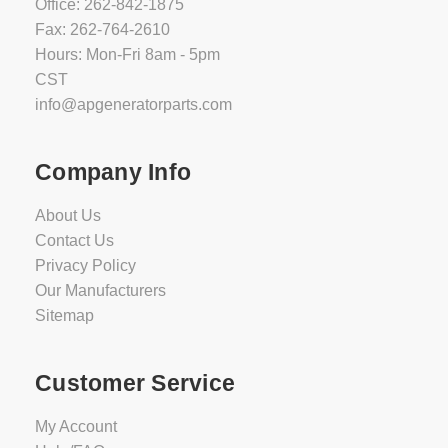
Office: 262-842-1875
Fax: 262-764-2610
Hours: Mon-Fri 8am - 5pm
CST
info@apgeneratorparts.com
Company Info
About Us
Contact Us
Privacy Policy
Our Manufacturers
Sitemap
Customer Service
My Account