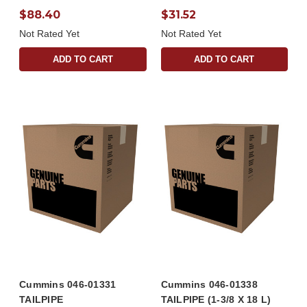
$88.40
$31.52
Not Rated Yet
Not Rated Yet
ADD TO CART
ADD TO CART
Cummins 046-01331
Cummins 046-01338
TAILPIPE
TAILPIPE (1-3/8 X 18 L)