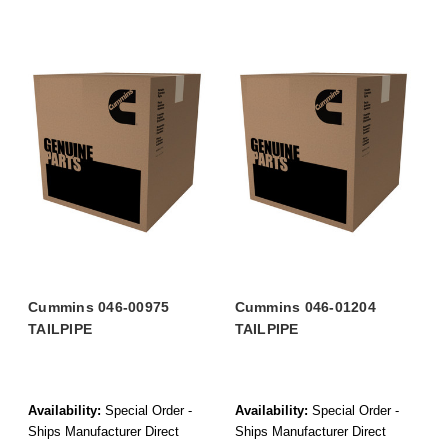
Cummins 046-00975
Cummins 046-01204
TAILPIPE
TAILPIPE
Availability:
Special Order -
Availability:
Special Order -
Ships Manufacturer Direct
Ships Manufacturer Direct