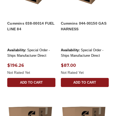
Cummins 038-00014 FUEL
Cummins 044-00150 GAS
LINE 84
HARNESS
Availability:
Special Order -
Availability:
Special Order -
Ships Manufacturer Direct
Ships Manufacturer Direct
$196.26
$87.00
Not Rated Yet
Not Rated Yet
ADD TO CART
ADD TO CART