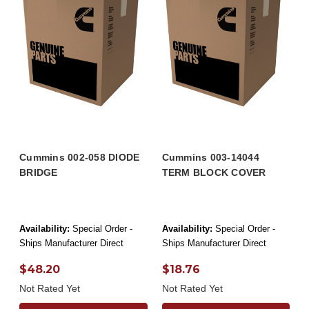
Cummins 002-058 DIODE
Cummins 003-14044
BRIDGE
TERM BLOCK COVER
Availability:
Special Order -
Availability:
Special Order -
Ships Manufacturer Direct
Ships Manufacturer Direct
$48.20
$18.76
Not Rated Yet
Not Rated Yet