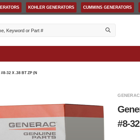
NERATORS
KOHLER GENERATORS
CUMMINS GENERATORS
-32 X .38 BT ZP (N
GENERAC
Gene
#8-32