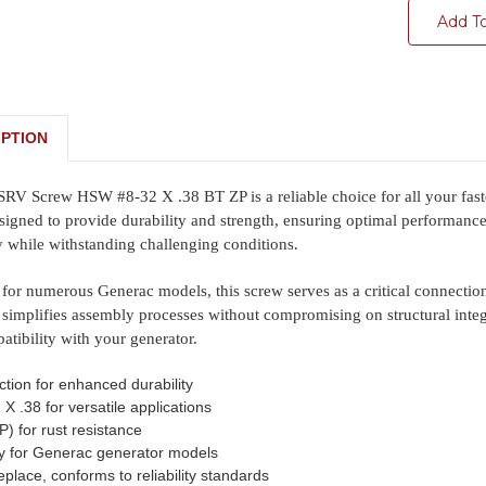
Add T
PTION
 Screw HSW #8-32 X .38 BT ZP is a reliable choice for all your fasten
signed to provide durability and strength, ensuring optimal performance i
 while withstanding challenging conditions.
 for numerous Generac models, this screw serves as a critical connection
 simplifies assembly processes without compromising on structural integr
tibility with your generator.
ction for enhanced durability
X .38 for versatile applications
P) for rust resistance
ly for Generac generator models
replace, conforms to reliability standards