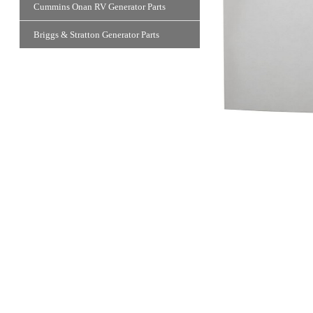
Cummins Onan RV Generator Parts
Briggs & Stratton Generator Parts