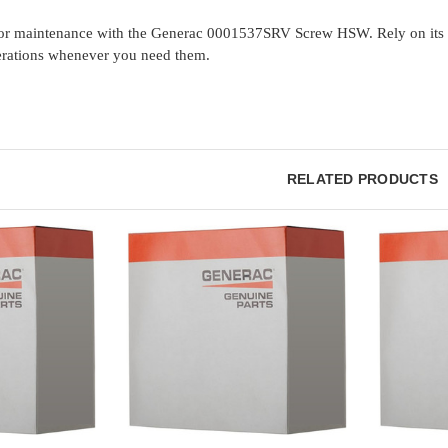
or maintenance with the Generac 0001537SRV Screw HSW. Rely on its st
rations whenever you need them.
RELATED PRODUCTS