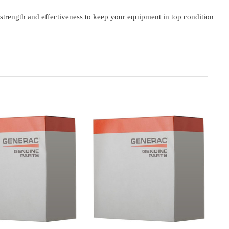
rength and effectiveness to keep your equipment in top condition