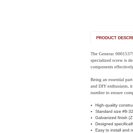
PRODUCT DESCRI
The Generac 0001537SRV
specialized screw is de
components effectively
Being an essential part
and DIY enthusiasts, it
number to ensure compa
High-quality constru
Standard size #8-32 
Galvanized finish (Z
Designed specifical
Easy to install and 