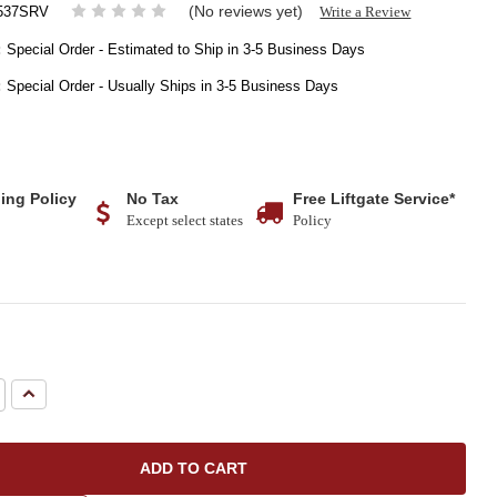
(No reviews yet)
Write a Review
537SRV
:
Special Order - Estimated to Ship in 3-5 Business Days
:
Special Order - Usually Ships in 3-5 Business Days
ing Policy
No Tax
Free Liftgate Service*
Except select states
Policy
e
Increase
Quantity: