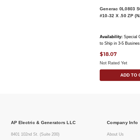
Generac 0L0803
#10-32 X .50 ZP (
Availability:
Special 
to Ship in 3-5 Busine
$18.07
Not Rated Yet
ADD TO 
AP Electric & Generators LLC
Company Info
8401 102nd St. (Suite 200)
About Us