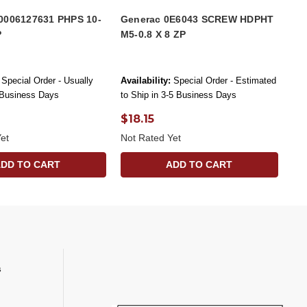
0006127631 PHPS 10-
Generac 0E6043 SCREW HDPHT
P
M5-0.8 X 8 ZP
Special Order - Usually
Availability:
Special Order - Estimated
 Business Days
to Ship in 3-5 Business Days
$18.15
et
Not Rated Yet
ADD TO CART
ADD TO CART
s