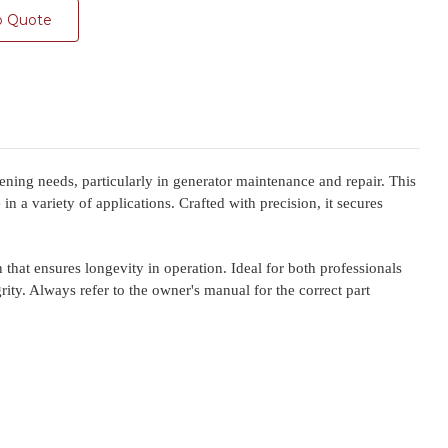
o Quote
ing needs, particularly in generator maintenance and repair. This
n a variety of applications. Crafted with precision, it secures
 that ensures longevity in operation. Ideal for both professionals
ity. Always refer to the owner's manual for the correct part