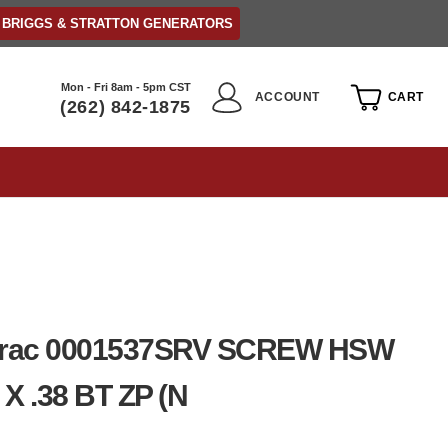
BRIGGS & STRATTON GENERATORS
Mon - Fri 8am - 5pm CST
ACCOUNT
CART
(262) 842-1875
rac 0001537SRV SCREW HSW
 X .38 BT ZP (N