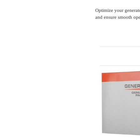
Optimize your generat
and ensure smooth ope