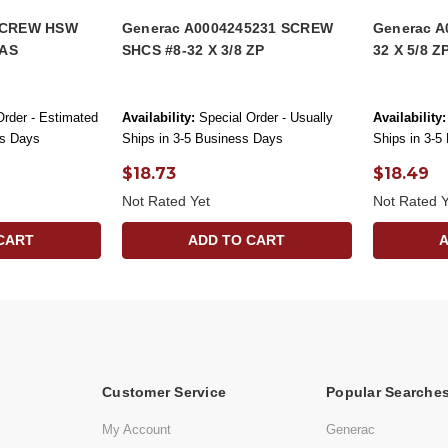
 SCREW HSW
Generac A0004245231 SCREW
Generac A
NAS
SHCS #8-32 X 3/8 ZP
32 X 5/8 Z
Order - Estimated
Availability:
Special Order - Usually
Availability:
ss Days
Ships in 3-5 Business Days
Ships in 3-5
$18.73
$18.49
Not Rated Yet
Not Rated Y
CART
ADD TO CART
Customer Service
Popular Searche
My Account
Generac