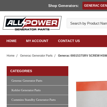
Shop Generators:
GENERAC GE
Search
HOME
MY ACCOUNT
CONTACT US
Home
Generac Generator Parts
Generac 0001537SRV SCREW HSW #8
CATEGORIES
Generac Generator Parts
Kohler Generator Parts
Cummins Standby Generator Parts