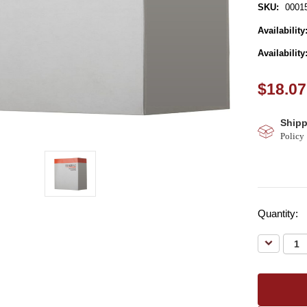
SKU:
0001
Availability
Availability
$18.07
Shipp
Policy
Quantity:
Decreas
Quantity: