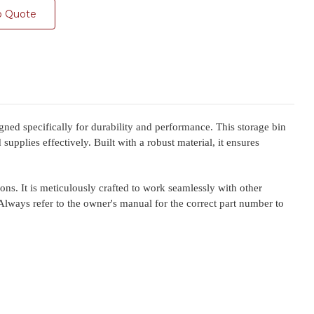
o Quote
specifically for durability and performance. This storage bin
upplies effectively. Built with a robust material, it ensures
. It is meticulously crafted to work seamlessly with other
Always refer to the owner's manual for the correct part number to