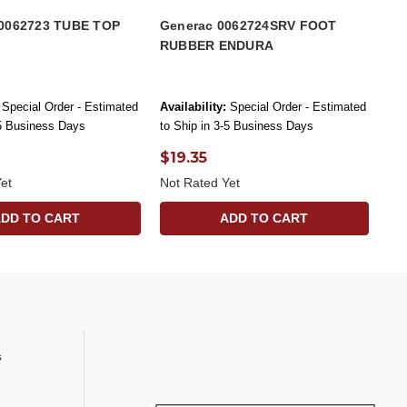
0062723 TUBE TOP
Generac 0062724SRV FOOT
RUBBER ENDURA
Special Order - Estimated
Availability:
Special Order - Estimated
-5 Business Days
to Ship in 3-5 Business Days
$19.35
et
Not Rated Yet
ADD TO CART
ADD TO CART
s