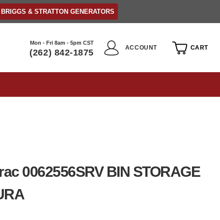
BRIGGS & STRATTON GENERATORS
Mon - Fri 8am - 5pm CST
ACCOUNT
CART
(262) 842-1875
rac 0062556SRV BIN STORAGE
URA