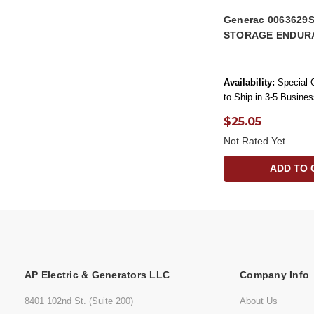
Generac 0063629
STORAGE ENDUR
Availability:
Special 
to Ship in 3-5 Busine
$25.05
Not Rated Yet
ADD TO 
AP Electric & Generators LLC
Company Info
8401 102nd St. (Suite 200)
About Us