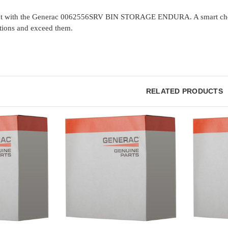
nt with the Generac 0062556SRV BIN STORAGE ENDURA. A smart choice f
tions and exceed them.
RELATED PRODUCTS