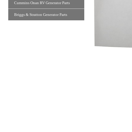
Cummins Onan RV Generator Parts
Briggs & Stratton Generator Parts