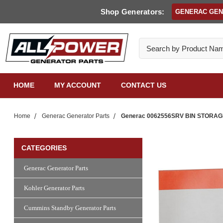
Shop Generators:
GENERAC GE
Search
HOME
MY ACCOUNT
CONTACT US
Home
Generac Generator Parts
Generac 0062556SRV BIN STORA
CATEGORIES
Generac Generator Parts
Kohler Generator Parts
Cummins Standby Generator Parts