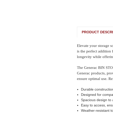
PRODUCT DESCRI
Elevate your storage 
is the perfect addition
longevity while offeri
The Generac BIN STORA
Generac products, prov
ensure optimal use. Re
Durable constructio
Designed for compat
Spacious design to 
Easy to access, ens
Weather-resistant t