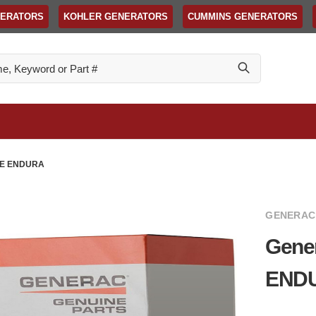
NERATORS
KOHLER GENERATORS
CUMMINS GENERATORS
GE ENDURA
GENERAC
Gene
END