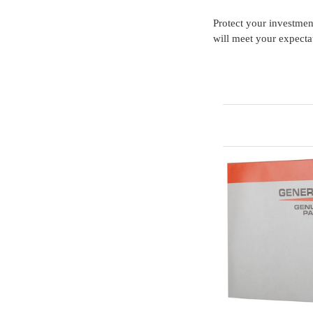
Protect your investme
will meet your expecta