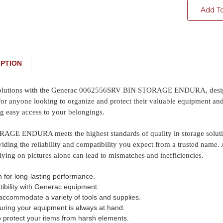
Add T
PTION
solutions with the Generac 0062556SRV BIN STORAGE ENDURA, designed 
 for anyone looking to organize and protect their valuable equipment and s
ng easy access to your belongings.
GE ENDURA meets the highest standards of quality in storage solutions
iding the reliability and compatibility you expect from a trusted name. 
lying on pictures alone can lead to mismatches and inefficiencies.
n for long-lasting performance.
ibility with Generac equipment.
accommodate a variety of tools and supplies.
uring your equipment is always at hand.
o protect your items from harsh elements.