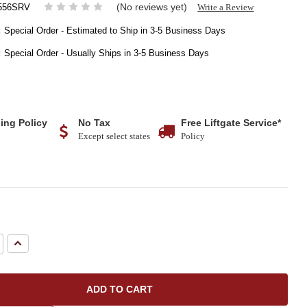
(No reviews yet)
Write a Review
556SRV
:
Special Order - Estimated to Ship in 3-5 Business Days
:
Special Order - Usually Ships in 3-5 Business Days
ing Policy
No Tax
Free Liftgate Service*
Except select states
Policy
e
Increase
Quantity: