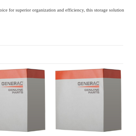
or superior organization and efficiency, this storage solution