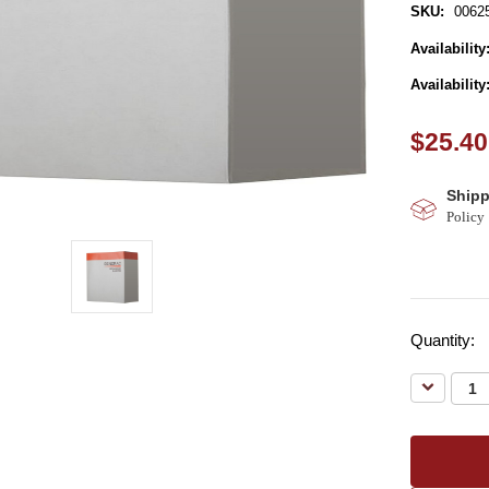
SKU:
0062
Availability
Availability
$25.40
Shipp
Policy
Quantity:
Decreas
Quantity: