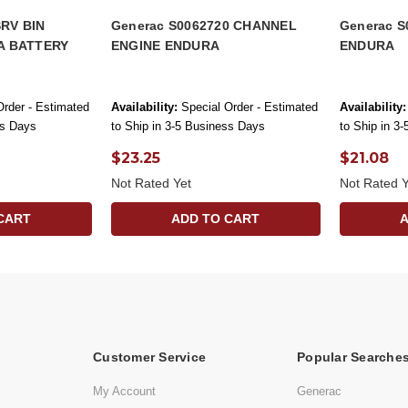
SRV BIN
Generac S0062720 CHANNEL
Generac S
A BATTERY
ENGINE ENDURA
ENDURA
Order - Estimated
Availability:
Special Order - Estimated
Availability:
ss Days
to Ship in 3-5 Business Days
to Ship in 3
$23.25
$21.08
Not Rated Yet
Not Rated Y
CART
ADD TO CART
Customer Service
Popular Searche
My Account
Generac