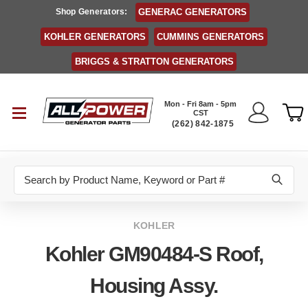
Shop Generators:
GENERAC GENERATORS
KOHLER GENERATORS
CUMMINS GENERATORS
BRIGGS & STRATTON GENERATORS
Mon - Fri 8am - 5pm
CST
(262) 842-1875
Search
KOHLER
Kohler GM90484-S Roof,
Housing Assy.