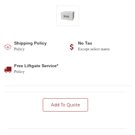
Shipping Policy
No Tax
Policy
Except select states
Free Liftgate Service*
Policy
Add To Quote