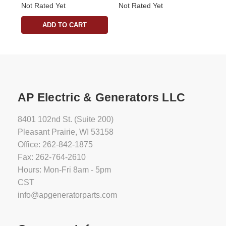
Not Rated Yet
Not Rated Yet
ADD TO CART
AP Electric & Generators LLC
8401 102nd St. (Suite 200)
Pleasant Prairie, WI 53158
Office: 262-842-1875
Fax: 262-764-2610
Hours: Mon-Fri 8am - 5pm
CST
info@apgeneratorparts.com