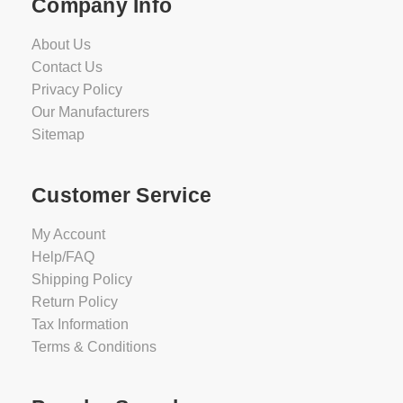
Company Info
About Us
Contact Us
Privacy Policy
Our Manufacturers
Sitemap
Customer Service
My Account
Help/FAQ
Shipping Policy
Return Policy
Tax Information
Terms & Conditions