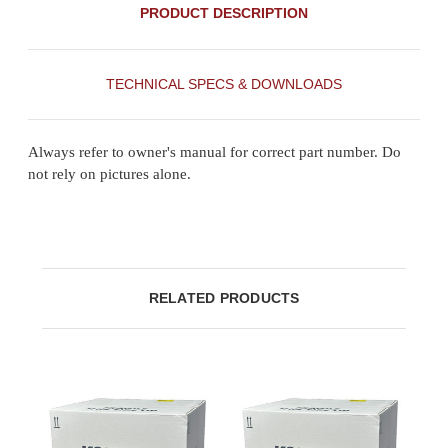
PRODUCT DESCRIPTION
TECHNICAL SPECS & DOWNLOADS
Always refer to owner's manual for correct part number. Do
not rely on pictures alone.
RELATED PRODUCTS