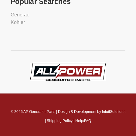
Popular Searches
Generac
Kohler
© 2026
AP Generator Parts
|
Design & Development by
IntuitSolutions
|
Shipping Policy
|
Help/FAQ