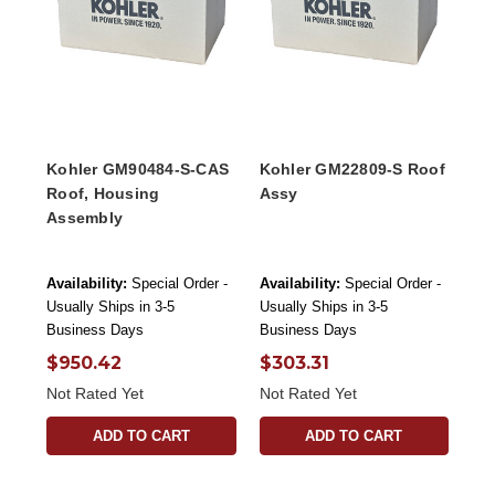
Kohler GM90484-S-CAS
Kohler GM22809-S Roof
Roof, Housing
Assy
Assembly
Availability:
Special Order -
Availability:
Special Order -
Usually Ships in 3-5
Usually Ships in 3-5
Business Days
Business Days
$950.42
$303.31
Not Rated Yet
Not Rated Yet
ADD TO CART
ADD TO CART