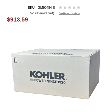
SKU:
GM90484-S
(No reviews yet)
Write a Review
$913.59