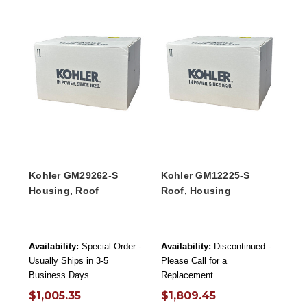
Kohler GM29262-S
Kohler GM12225-S
Housing, Roof
Roof, Housing
Availability:
Special Order -
Availability:
Discontinued -
Usually Ships in 3-5
Please Call for a
Business Days
Replacement
$1,005.35
$1,809.45