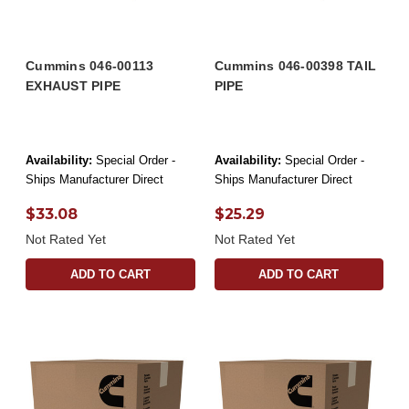
Cummins 046-00113
Cummins 046-00398 TAIL
EXHAUST PIPE
PIPE
Availability:
Special Order -
Availability:
Special Order -
Ships Manufacturer Direct
Ships Manufacturer Direct
$33.08
$25.29
Not Rated Yet
Not Rated Yet
ADD TO CART
ADD TO CART