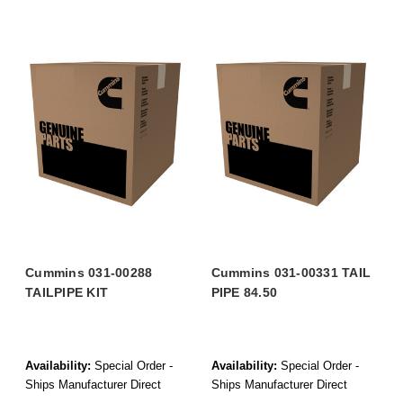
Cummins 031-00288
Cummins 031-00331 TAIL
TAILPIPE KIT
PIPE 84.50
Availability:
Special Order -
Availability:
Special Order -
Ships Manufacturer Direct
Ships Manufacturer Direct