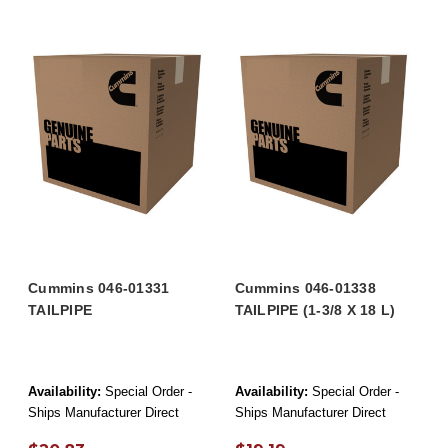
Cummins 046-01331
Cummins 046-01338
TAILPIPE
TAILPIPE (1-3/8 X 18 L)
Availability:
Special Order -
Availability:
Special Order -
Ships Manufacturer Direct
Ships Manufacturer Direct