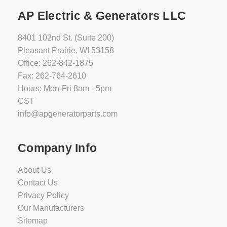
AP Electric & Generators LLC
8401 102nd St. (Suite 200)
Pleasant Prairie, WI 53158
Office: 262-842-1875
Fax: 262-764-2610
Hours: Mon-Fri 8am - 5pm
CST
info@apgeneratorparts.com
Company Info
About Us
Contact Us
Privacy Policy
Our Manufacturers
Sitemap