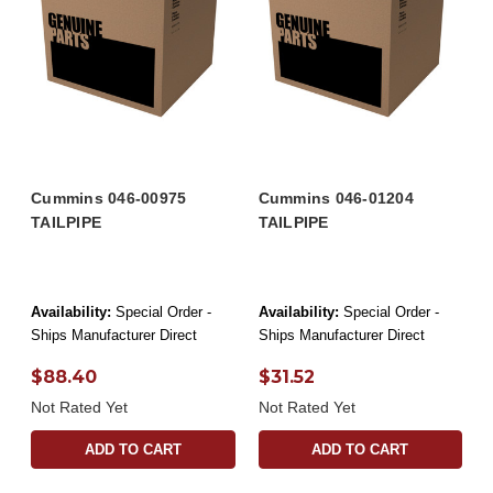
Cummins 046-00975
Cummins 046-01204
TAILPIPE
TAILPIPE
Availability:
Special Order -
Availability:
Special Order -
Ships Manufacturer Direct
Ships Manufacturer Direct
$88.40
$31.52
Not Rated Yet
Not Rated Yet
ADD TO CART
ADD TO CART