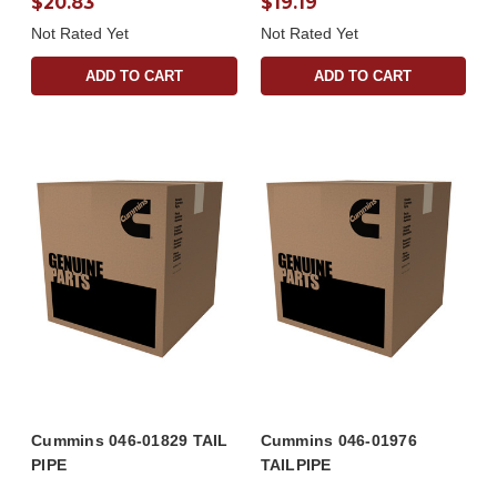
$20.83
$19.19
Not Rated Yet
Not Rated Yet
ADD TO CART
ADD TO CART
Cummins 046-01829 TAIL
Cummins 046-01976
PIPE
TAILPIPE