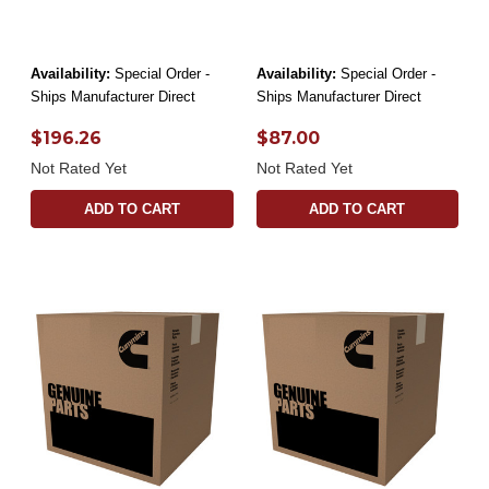
Availability:
Special Order -
Availability:
Special Order -
Ships Manufacturer Direct
Ships Manufacturer Direct
$196.26
$87.00
Not Rated Yet
Not Rated Yet
ADD TO CART
ADD TO CART