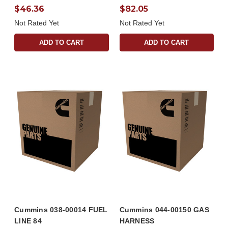
$46.36
$82.05
Not Rated Yet
Not Rated Yet
ADD TO CART
ADD TO CART
Cummins 038-00014 FUEL
Cummins 044-00150 GAS
LINE 84
HARNESS