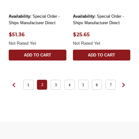
Availability:
Special Order -
Availability:
Special Order -
Ships Manufacturer Direct
Ships Manufacturer Direct
$51.36
$25.65
Not Rated Yet
Not Rated Yet
ADD TO CART
ADD TO CART
2
1
3
4
5
6
7