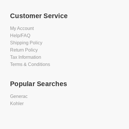
Customer Service
My Account
Help/FAQ
Shipping Policy
Return Policy
Tax Information
Terms & Conditions
Popular Searches
Generac
Kohler