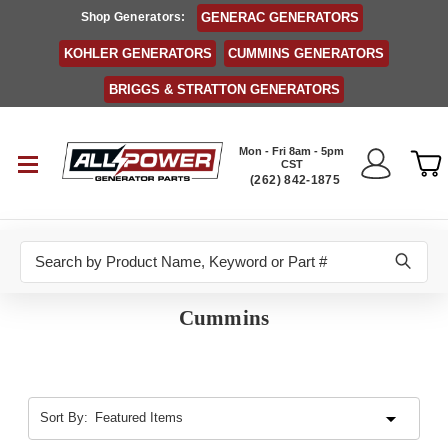
Shop Generators:
GENERAC GENERATORS
KOHLER GENERATORS
CUMMINS GENERATORS
BRIGGS & STRATTON GENERATORS
Mon - Fri 8am - 5pm
CST
(262) 842-1875
Search
Cummins
Sort By: